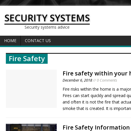
SECURITY SYSTEMS
Security systems advice
HOME
CONTACT US
Fire Safety
Fire safety within your
December 6, 2018
// 0 Comments
Fire risks within the home is a maj
Fires can start quickly and spread qui
and often it is not the fire that actual
smoke that is created. It is importa
Fire Safety Informatio