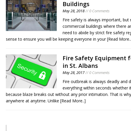
Buildings
May 28, 2018
// 0 Comments
Fire safety is always important, but
commercial buildings where there are
need to abide by strict fire safety
sense to ensure you will be keeping everyone in your
[Read More..
Fire Safety Equipment 
in St. Albans
May 28, 2017
// 0 Comments
Fire outbreak is always deadly and 
everything within seconds whether it 
because blaze breaks out without any prior intimation. That is wh
anywhere at anytime. Unlike
[Read More..]