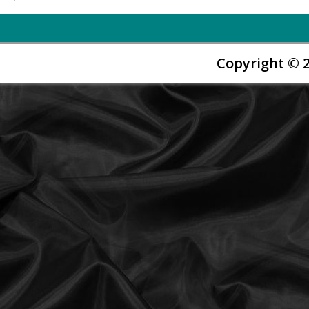
Copyright © 