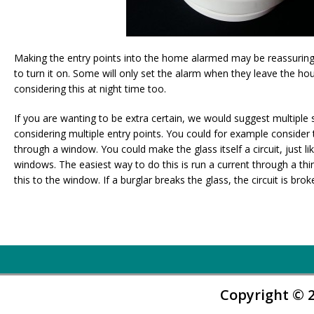
Making the entry points into the home alarmed may be reassuri
to turn it on. Some will only set the alarm when they leave the 
considering this at night time too.
If you are wanting to be extra certain, we would suggest multiple 
considering multiple entry points. You could for example consider 
through a window. You could make the glass itself a circuit, just l
windows. The easiest way to do this is run a current through a thin 
this to the window. If a burglar breaks the glass, the circuit is brok
Copyright © 