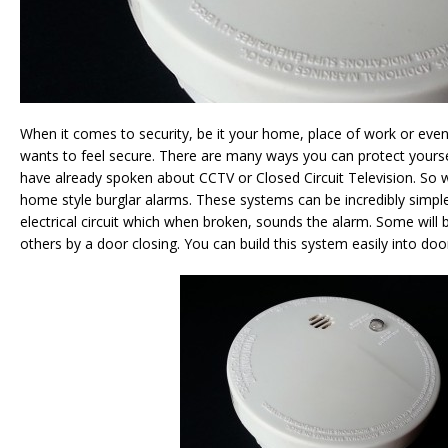
When it comes to security, be it your home, place of work or eve
wants to feel secure. There are many ways you can protect yours
have already spoken about CCTV or Closed Circuit Television. So 
home style burglar alarms. These systems can be incredibly simple
electrical circuit which when broken, sounds the alarm. Some will 
others by a door closing. You can build this system easily into do