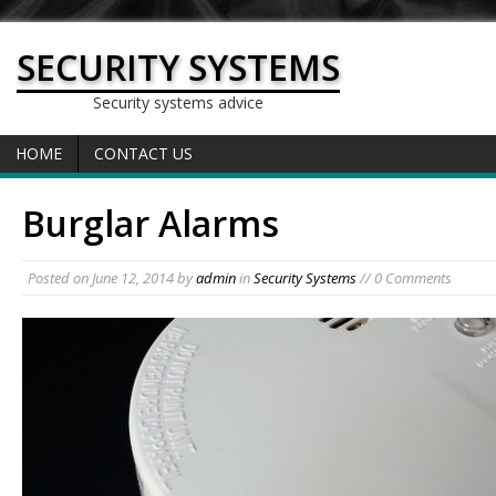
SECURITY SYSTEMS
Security systems advice
HOME
CONTACT US
Burglar Alarms
Posted on
June 12, 2014
by
admin
in
Security Systems
// 0 Comments